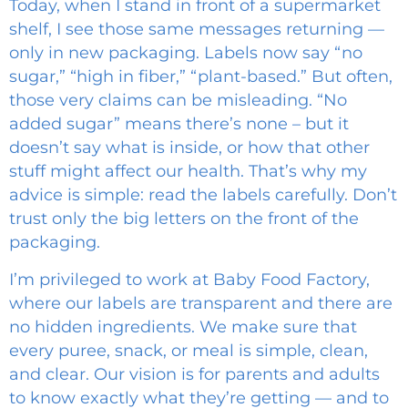
Today, when I stand in front of a supermarket
shelf, I see those same messages returning —
only in new packaging. Labels now say “no
sugar,” “high in fiber,” “plant-based.” But often,
those very claims can be misleading. “No
added sugar” means there’s none – but it
doesn’t say what is inside, or how that other
stuff might affect our health. That’s why my
advice is simple: read the labels carefully. Don’t
trust only the big letters on the front of the
packaging.
I’m privileged to work at Baby Food Factory,
where our labels are transparent and there are
no hidden ingredients. We make sure that
every puree, snack, or meal is simple, clean,
and clear. Our vision is for parents and adults
to know exactly what they’re getting — and to