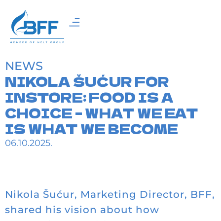
NEWS
NIKOLA ŠUĆUR FOR
INSTORE: FOOD IS A
CHOICE – WHAT WE EAT
IS WHAT WE BECOME
06.10.2025.
Nikola Šućur, Marketing Director, BFF,
shared his vision about how