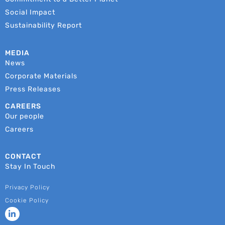
Social Impact
Sustainability Report
MEDIA
News
Corporate Materials
Press Releases
CAREERS
Our people
Careers
CONTACT
Stay In Touch
Privacy Policy
Cookie Policy