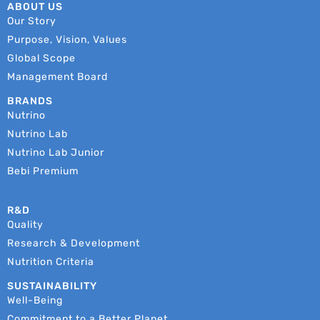
ABOUT US
Our Story
Purpose, Vision, Values
Global Scope
Management Board
BRANDS
Nutrino
Nutrino Lab
Nutrino Lab Junior
Bebi Premium
R&D
Quality
Research & Development
Nutrition Criteria
SUSTAINABILITY
Well-Being
Commitment to a Better Planet