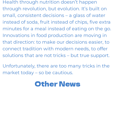
Health through nutrition doesn’t happen
through revolution, but evolution. It’s built on
small, consistent decisions – a glass of water
instead of soda, fruit instead of chips, five extra
minutes for a meal instead of eating on the go.
Innovations in food production are moving in
that direction: to make our decisions easier, to
connect tradition with modern needs, to offer
solutions that are not tricks – but true support.
Unfortunately, there are too many tricks in the
market today – so be cautious.
Other News