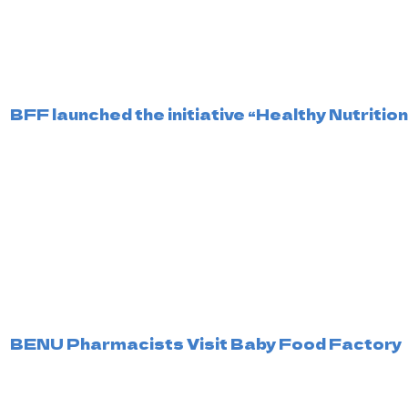
BFF launched the initiative “Healthy Nutritio
BENU Pharmacists Visit Baby Food Factory