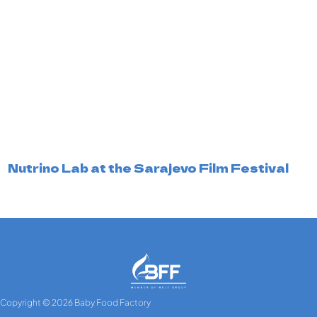
Nutrino Lab at the Sarajevo Film Festival
Copyright © 2026 Baby Food Factory