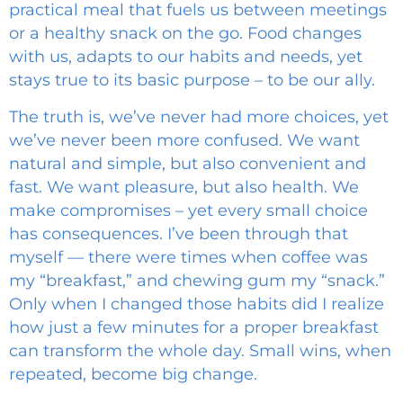
practical meal that fuels us between meetings
or a healthy snack on the go. Food changes
with us, adapts to our habits and needs, yet
stays true to its basic purpose – to be our ally.
The truth is, we’ve never had more choices, yet
we’ve never been more confused. We want
natural and simple, but also convenient and
fast. We want pleasure, but also health. We
make compromises – yet every small choice
has consequences. I’ve been through that
myself — there were times when coffee was
my “breakfast,” and chewing gum my “snack.”
Only when I changed those habits did I realize
how just a few minutes for a proper breakfast
can transform the whole day. Small wins, when
repeated, become big change.