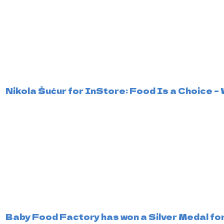
Nikola Šućur for InStore: Food Is a Choice
Baby Food Factory has won a Silver Medal for