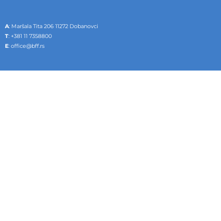
A
: Maršala Tita 206 11272 Dobanovci
T
:
+381 11 7358800
E
:
office@bff.rs