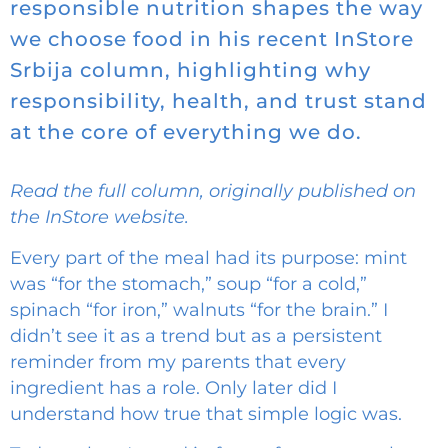
responsible nutrition shapes the way
we choose food in his recent InStore
Srbija column, highlighting why
responsibility, health, and trust stand
at the core of everything we do.
Read the full column, originally published on
the InStore website.
Every part of the meal had its purpose: mint
was “for the stomach,” soup “for a cold,”
spinach “for iron,” walnuts “for the brain.” I
didn’t see it as a trend but as a persistent
reminder from my parents that every
ingredient has a role. Only later did I
understand how true that simple logic was.