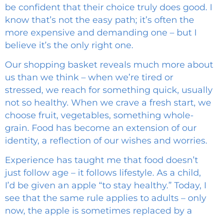
be confident that their choice truly does good. I
know that’s not the easy path; it’s often the
more expensive and demanding one – but I
believe it’s the only right one.
Our shopping basket reveals much more about
us than we think – when we’re tired or
stressed, we reach for something quick, usually
not so healthy. When we crave a fresh start, we
choose fruit, vegetables, something whole-
grain. Food has become an extension of our
identity, a reflection of our wishes and worries.
Experience has taught me that food doesn’t
just follow age – it follows lifestyle. As a child,
I’d be given an apple “to stay healthy.” Today, I
see that the same rule applies to adults – only
now, the apple is sometimes replaced by a