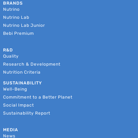
BRANDS
Nutrino
Nutrino Lab
Nutrino Lab Junior
Bebi Premium
R&D
Quality
Research & Development
Nutrition Criteria
SUSTAINABILITY
Well-Being
Commitment to a Better Planet
Social Impact
Sustainability Report
MEDIA
News