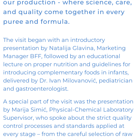
our production - where science, care,
and quality come together in every
puree and formula.
The visit began with an introductory
presentation by Natalija Glavina, Marketing
Manager BFF, followed by an educational
lecture on proper nutrition and guidelines for
introducing complementary foods in infants,
delivered by Dr. Ivan Milovanović, pediatrician
and gastroenterologist.
A special part of the visit was the presentation
by Marija Simić, Physical-Chemical Laboratory
Supervisor, who spoke about the strict quality
control processes and standards applied at
every stage – from the careful selection of raw