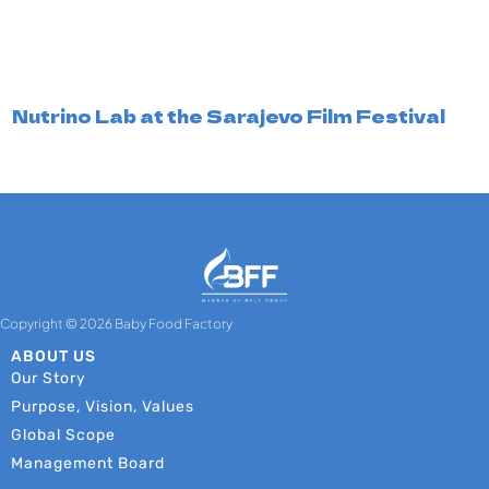
Nutrino Lab at the Sarajevo Film Festival
Copyright © 2026 Baby Food Factory
ABOUT US
Our Story
Purpose, Vision, Values
Global Scope
Management Board