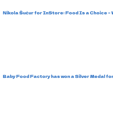
Nikola Šućur for InStore: Food Is a Choice
Baby Food Factory has won a Silver Medal for