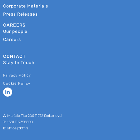
Corporate Materials
Press Releases
CAREERS
Our people
Careers
CONTACT
Stay In Touch
Privacy Policy
Cookie Policy
A
: Maršala Tita 206 11272 Dobanovci
T
:
+381 11 7358800
E
:
office@bff.rs