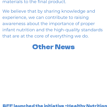
materials to the final product.
We believe that by sharing knowledge and
experience, we can contribute to raising
awareness about the importance of proper
infant nutrition and the high-quality standards
that are at the core of everything we do.
Other News
BFF launched the initiative “Healthy Nutritio