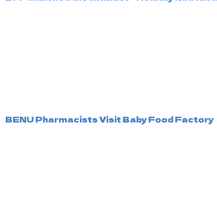
BENU Pharmacists Visit Baby Food Factory