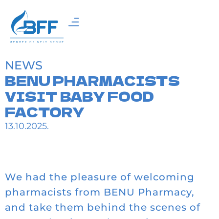
NEWS
BENU PHARMACISTS
VISIT BABY FOOD
FACTORY
13.10.2025.
We had the pleasure of welcoming
pharmacists from BENU Pharmacy,
and take them behind the scenes of