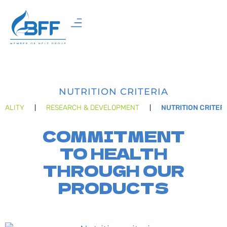
NUTRITION CRITERIA
UALITY
RESEARCH & DEVELOPMENT
NUTRITION CRITER
COMMITMENT
TO HEALTH
THROUGH OUR
PRODUCTS