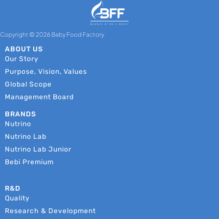
Copyright © 2026 Baby Food Factory
ABOUT US
Our Story
Purpose, Vision, Values
Global Scope
Management Board
BRANDS
Nutrino
Nutrino Lab
Nutrino Lab Junior
Bebi Premium
R&D
Quality
Research & Development