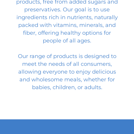
products, free from added sugars and
preservatives. Our goal is to use
ingredients rich in nutrients, naturally
packed with vitamins, minerals, and
fiber, offering healthy options for
people of all ages.
Our range of products is designed to
meet the needs of all consumers,
allowing everyone to enjoy delicious
and wholesome meals, whether for
babies, children, or adults.