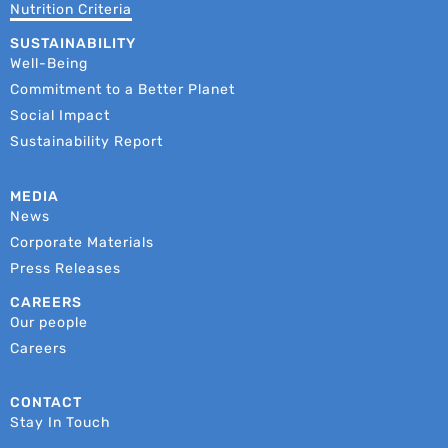
Nutrition Criteria
SUSTAINABILITY
Well-Being
Commitment to a Better Planet
Social Impact
Sustainability Report
MEDIA
News
Corporate Materials
Press Releases
CAREERS
Our people
Careers
CONTACT
Stay In Touch