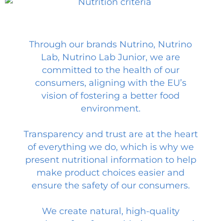
Through our brands Nutrino, Nutrino
Lab, Nutrino Lab Junior, we are
committed to the health of our
consumers, aligning with the EU’s
vision of fostering a better food
environment.
Transparency and trust are at the heart
of everything we do, which is why we
present nutritional information to help
make product choices easier and
ensure the safety of our consumers.
We create natural, high-quality